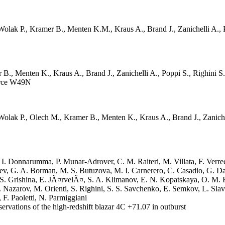
ak P., Kramer B., Menten K.M., Kraus A., Brand J., Zanichelli A., P
B., Menten K., Kraus A., Brand J., Zanichelli A., Poppi S., Righini 
urce W49N
ak P., Olech M., Kramer B., Menten K., Kraus A., Brand J., Zanichell
 Donnarumma, P. Munar-Adrover, C. M. Raiteri, M. Villata, F. Verrecchia,
hev, G. A. Borman, M. S. Butuzova, M. I. Carnerero, C. Casadio, G. 
 S. Grishina, E. JÃ¤rvelÃ¤, S. A. Klimanov, E. N. Kopatskaya, O. M.
Nazarov, M. Orienti, S. Righini, S. S. Savchenko, E. Semkov, L. Slav
 F. Paoletti, N. Parmiggiani
tions of the high-redshift blazar 4C +71.07 in outburst