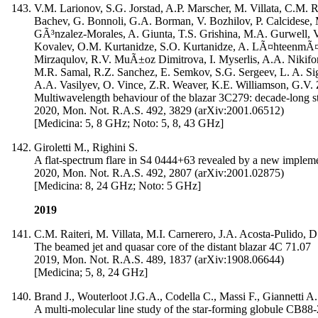
V.M. Larionov, S.G. Jorstad, A.P. Marscher, M. Villata, C.M. R
Bachev, G. Bonnoli, G.A. Borman, V. Bozhilov, P. Calcidese, 
GÃ³nzalez-Morales, A. Giunta, T.S. Grishina, M.A. Gurwell, 
Kovalev, O.M. Kurtanidze, S.O. Kurtanidze, A. LÃ¤hteenmÃ¤k
Mirzaqulov, R.V. MuÃ±oz Dimitrova, I. Myserlis, A.A. Nikifor
M.R. Samal, R.Z. Sanchez, E. Semkov, S.G. Sergeev, L. A. Sigu
A.A. Vasilyev, O. Vince, Z.R. Weaver, K.E. Williamson, G.V.
Multiwavelength behaviour of the blazar 3C279: decade-long st
2020, Mon. Not. R.A.S. 492, 3829 (arXiv:2001.06512)
[Medicina: 5, 8 GHz; Noto: 5, 8, 43 GHz]
Giroletti M., Righini S.
A flat-spectrum flare in S4 0444+63 revealed by a new impleme
2020, Mon. Not. R.A.S. 492, 2807 (arXiv:2001.02875)
[Medicina: 8, 24 GHz; Noto: 5 GHz]
2019
C.M. Raiteri, M. Villata, M.I. Carnerero, J.A. Acosta-Pulido,
The beamed jet and quasar core of the distant blazar 4C 71.07
2019, Mon. Not. R.A.S. 489, 1837 (arXiv:1908.06644)
[Medicina; 5, 8, 24 GHz]
Brand J., Wouterloot J.G.A., Codella C., Massi F., Giannetti A.
A multi-molecular line study of the star-forming globule CB88