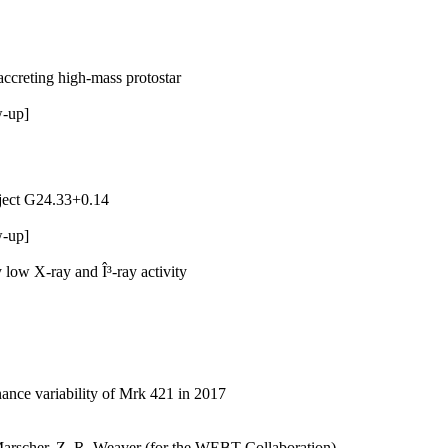
accreting high-mass protostar
w-up]
bject G24.33+0.14
w-up]
 low X-ray and Î³-ray activity
nance variability of Mrk 421 in 2017
. Marscher, Z. R. Weaver (for the WEBT Collaboration)