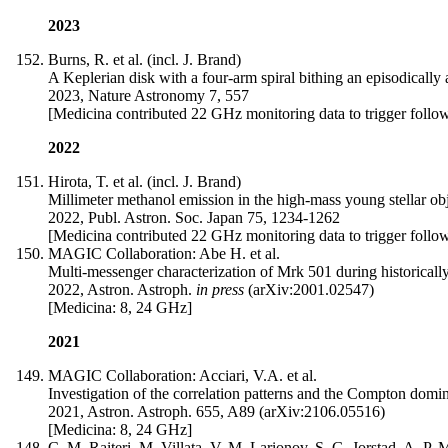
2023
Burns, R. et al. (incl. J. Brand)
A Keplerian disk with a four-arm spiral bithing an episodically 
2023, Nature Astronomy 7, 557
[Medicina contributed 22 GHz monitoring data to trigger follo
2022
Hirota, T. et al. (incl. J. Brand)
Millimeter methanol emission in the high-mass young stellar o
2022, Publ. Astron. Soc. Japan 75, 1234-1262
[Medicina contributed 22 GHz monitoring data to trigger follo
MAGIC Collaboration: Abe H. et al.
Multi-messenger characterization of Mrk 501 during historically
2022, Astron. Astroph.
in press
(arXiv:2001.02547)
[Medicina: 8, 24 GHz]
2021
MAGIC Collaboration: Acciari, V.A. et al.
Investigation of the correlation patterns and the Compton domi
2021, Astron. Astroph. 655, A89 (arXiv:2106.05516)
[Medicina: 8, 24 GHz]
C. M. Raiteri, M. Villata, V. M. Larionov, S. G. Jorstad, A. P