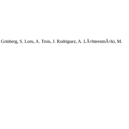
 V. Grinberg, S. Loru, A. Trois, J. Rodriguez, A. LÃ¤hteenmÃ¤ki, M.