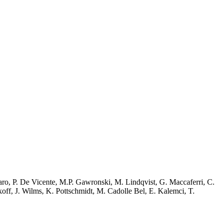
ssaro, P. De Vicente, M.P. Gawronski, M. Lindqvist, G. Maccaferri, C.
rkoff, J. Wilms, K. Pottschmidt, M. Cadolle Bel, E. Kalemci, T.