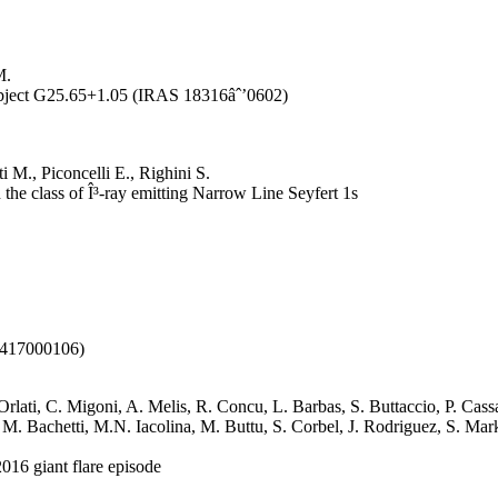
M.
Object G25.65+1.05 (IRAS 18316âˆ’0602)
 M., Piconcelli E., Righini S.
he class of Î³-ray emitting Narrow Line Seyfert 1s
50417000106)
. Orlati, C. Migoni, A. Melis, R. Concu, L. Barbas, S. Buttaccio, P. Ca
a, M. Bachetti, M.N. Iacolina, M. Buttu, S. Corbel, J. Rodriguez, S. Ma
016 giant flare episode