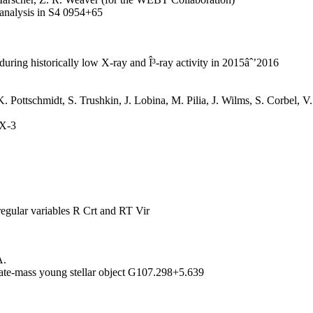
y analysis in S4 0954+65
during historically low X-ray and Î³-ray activity in 2015âˆ’2016
 K. Pottschmidt, S. Trushkin, J. Lobina, M. Pilia, J. Wilms, S. Corbel,
 X-3
regular variables R Crt and RT Vir
A.
iate-mass young stellar object G107.298+5.639