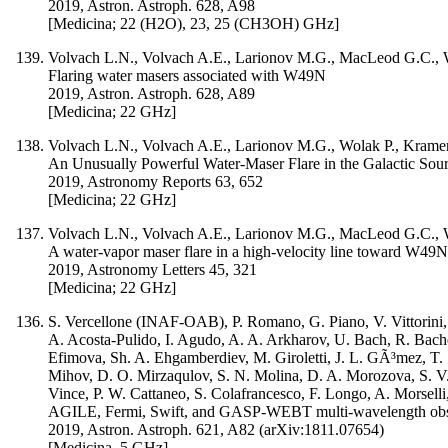
2019, Astron. Astroph. 628, A98
[Medicina; 22 (H2O), 23, 25 (CH3OH) GHz]
Volvach L.N., Volvach A.E., Larionov M.G., MacLeod G.C., Wol
Flaring water masers associated with W49N
2019, Astron. Astroph. 628, A89
[Medicina; 22 GHz]
Volvach L.N., Volvach A.E., Larionov M.G., Wolak P., Kramer 
An Unusually Powerful Water-Maser Flare in the Galactic So
2019, Astronomy Reports 63, 652
[Medicina; 22 GHz]
Volvach L.N., Volvach A.E., Larionov M.G., MacLeod G.C., Wol
A water-vapor maser flare in a high-velocity line toward W49N
2019, Astronomy Letters 45, 321
[Medicina; 22 GHz]
S. Vercellone (INAF-OAB), P. Romano, G. Piano, V. Vittorini, I.
A. Acosta-Pulido, I. Agudo, A. A. Arkharov, U. Bach, R. Bac
Efimova, Sh. A. Ehgamberdiev, M. Giroletti, J. L. GÃ³mez, T.
Mihov, D. O. Mirzaqulov, S. N. Molina, D. A. Morozova, S. V. 
Vince, P. W. Cattaneo, S. Colafrancesco, F. Longo, A. Morselli,
AGILE, Fermi, Swift, and GASP-WEBT multi-wavelength observa
2019, Astron. Astroph. 621, A82 (arXiv:1811.07654)
[Medicina, 5 GHz]