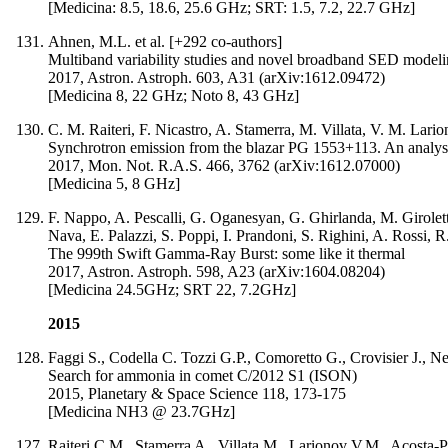
[Medicina: 8.5, 18.6, 25.6 GHz; SRT: 1.5, 7.2, 22.7 GHz]
Ahnen, M.L. et al. [+292 co-authors]
Multiband variability studies and novel broadband SED model
2017, Astron. Astroph. 603, A31 (arXiv:1612.09472)
[Medicina 8, 22 GHz; Noto 8, 43 GHz]
C. M. Raiteri, F. Nicastro, A. Stamerra, M. Villata, V. M. Lar
Synchrotron emission from the blazar PG 1553+113. An analysis o
2017, Mon. Not. R.A.S. 466, 3762 (arXiv:1612.07000)
[Medicina 5, 8 GHz]
F. Nappo, A. Pescalli, G. Oganesyan, G. Ghirlanda, M. Giroletti
Nava, E. Palazzi, S. Poppi, I. Prandoni, S. Righini, A. Rossi, R.
The 999th Swift Gamma-Ray Burst: some like it thermal
2017, Astron. Astroph. 598, A23 (arXiv:1604.08204)
[Medicina 24.5GHz; SRT 22, 7.2GHz]
2015
Faggi S., Codella C. Tozzi G.P., Comoretto G., Crovisier J., Nest
Search for ammonia in comet C/2012 S1 (ISON)
2015, Planetary & Space Science 118, 173-175
[Medicina NH3 @ 23.7GHz]
Raiteri C.M., Stamerra A., Villata M., Larionov V.M., Acosta-Pu