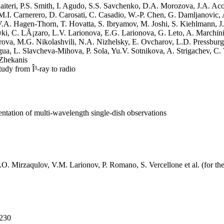
aiteri, P.S. Smith, I. Agudo, S.S. Savchenko, D.A. Morozova, J.A. Aco
M.I. Carnerero, D. Carosati, C. Casadio, W.-P. Chen, G. Damljanovic, 
V.A. Hagen-Thorn, T. Hovatta, S. Ibryamov, M. Joshi, S. Kiehlmann, J
i, C. LÃ¡zaro, L.V. Larionova, E.G. Larionova, G. Leto, A. Marchin
ova, M.G. Nikolashvili, N.A. Nizhelsky, E. Ovcharov, L.D. Pressburge
a, L. Slavcheva-Mihova, P. Sola, Yu.V. Sotnikova, A. Strigachev, C. T
 Zhekanis
udy from Î³-ray to radio
ntation of multi-wavelength single-dish observations
 D.O. Mirzaqulov, V.M. Larionov, P. Romano, S. Vercellone et al. (for 
-230