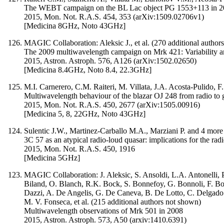
The WEBT campaign on the BL Lac object PG 1553+113 in 2013
2015, Mon. Not. R.A.S. 454, 353 (arXiv:1509.02706v1)
[Medicina 8GHz, Noto 43GHz]
MAGIC Collaboration: Aleksic J., et al. (270 additional author
The 2009 multiwavelength campaign on Mrk 421: Variability an
2015, Astron. Astroph. 576, A126 (arXiv:1502.02650)
[Medicina 8.4GHz, Noto 8.4, 22.3GHz]
M.I. Carnerero, C.M. Raiteri, M. Villata, J.A. Acosta-Pulido
Multiwavelength behaviour of the blazar OJ 248 from radio to
2015, Mon. Not. R.A.S. 450, 2677 (arXiv:1505.00916)
[Medicina 5, 8, 22GHz, Noto 43GHz]
Sulentic J.W., Martinez-Carballo M.A., Marziani P. and 4 more
3C 57 as an atypical radio-loud quasar: implications for the ra
2015, Mon. Not. R.A.S. 450, 1916
[Medicina 5GHz]
MAGIC Collaboration: J. Aleksic, S. Ansoldi, L.A. Antonelli, P
Biland, O. Blanch, R.K. Bock, S. Bonnefoy, G. Bonnoli, F. Borr
Dazzi, A. De Angelis, G. De Caneva, B. De Lotto, C. Delgado 
M. V. Fonseca, et al. (215 additional authors not shown)
Multiwavelength observations of Mrk 501 in 2008
2015, Astron. Astroph. 573, A50 (arxiv:1410.6391)