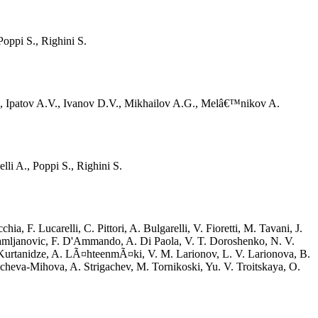
oppi S., Righini S.
S., Ipatov A.V., Ivanov D.V., Mikhailov A.G., Melâ€™nikov A.
i A., Poppi S., Righini S.
 F. Lucarelli, C. Pittori, A. Bulgarelli, V. Fioretti, M. Tavani, J.
Damljanovic, F. D'Ammando, A. Di Paola, V. T. Doroshenko, N. V.
 Kurtanidze, A. LÃ¤hteenmÃ¤ki, V. M. Larionov, L. V. Larionova, B.
cheva-Mihova, A. Strigachev, M. Tornikoski, Yu. V. Troitskaya, O.