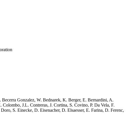
oration
J. Becerra Gonzalez, W. Bednarek, K. Berger, E. Bernardini, A.
 Colombo, J.L. Contreras, J. Cortina, S. Covino, P. Da Vela, F.
ro, S. Einecke, D. Eisenacher, D. Elsaesser, E. Farina, D. Ferenc,