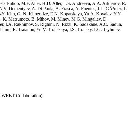
sta-Pulido, M.F. Aller, H.D. Aller, T.S. Andreeva, A.A. Arkharov, R.
A.V. Dementyev, A. Di Paola, A. Frasca, A. Fuentes, J.L. GÃ³mez, P.
.-Y. Kim, G. N. Kimeridze, E.N. Kopatskaya, Yu.A. Kovalev, Y.Y.
i, K. Matsumoto, B. Mihov, M. Minev, M.G. Mingaliev, D.
r, I.A. Rakhimov, S. Righini, N. Rizzi, K. Sadakane, A.C. Sadun,
hum, E. Traianou, Yu.V. Troitskaya, I.S. Troitsky, P.G. Tsybulev,
the WEBT Collaboration)