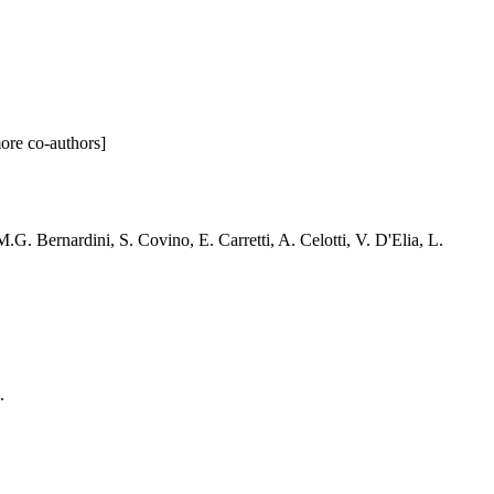
more co-authors]
G. Bernardini, S. Covino, E. Carretti, A. Celotti, V. D'Elia, L.
.