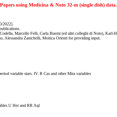
Papers using Medicina & Noto 32-m (single dish) data.
0/2022].
publications.
odella, Marcello Felli, Carla Buemi (ed altri colleghi di Noto), Karl-
o, Alessandra Zanichelli, Monica Orienti for providing input.
riod variable stars. IV. R Cas and other Mira variables
riables U Her and RR Aql