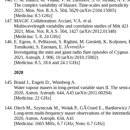
The complex variability of blazars: Time-scales and periodicit
2021, Mon. Not. R.A.S. 504, 5629 (arXiv:2104.15005)
[Medicina: 8.5 GHz]
MAGIC Collaboration: Acciari, V.A. et al.
Multiwavelength variability and correlation studies of Mrk 421 
2021, Mon. Not. R.A.S. 504, 1427 (arXiv:2012.01348)
[Medicina: 5, 8, 24 GHz]
E. Egron, A. Pellizzoni, S. Righini, M. Giroletti, K. Koljonen,
Tornikoski, S. Enestam, E. JÃ¤rvelÃ¤
Investigating the mini and giant radio flare episodes of Cygnus
2021, Astroph. J. 906, 10 (arXiv:2010.15002)
[Medicina: 8.5, 18.6 and 24.1 GHz]
2020
Brand J., Engels D., Winnberg A.
Water vapour masers in long-period variable stars II. The semi-
2020, Astron. Astroph. 644, A45 (arXiv:2011.00294)
[Medicina: 22 GHz]
Olech M., Szymczak M., Wolak P., GÃ©rard E., Bartkiewicz 
Long-term multi-frequency maser observations of the intermed
2020, Astron. Astroph. 634, A41
[Medicina: 1665 MHz, 6.7 GHz; Noto: 6.7 GHz]