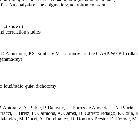
. An analysis of the enigmatic synchrotron emission
s not shown)
d correlation studies
, F. D'Ammando, P.S. Smith, V.M. Larionov, for the GASP-WEBT collab
 gamma-rays
dio-loud/radio-quiet dichotomy
. Antoranz, A. Babic, P. Bangale, U. Barres de Almeida, J. A. Barrio, 
acci, T. Bretz, E. Carmona, A. Carosi, D. Carreto Fidalgo, P. Colin, E.
Mendez, M. Doert, A. Dominguez, D. Dominis Prester, D. Dorner, M. Do