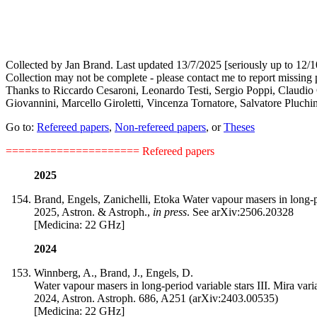
Collected by Jan Brand. Last updated 13/7/2025 [seriously up to 12/1
Collection may not be complete - please contact me to report missing 
Thanks to Riccardo Cesaroni, Leonardo Testi, Sergio Poppi, Claudio C
Giovannini, Marcello Giroletti, Vincenza Tornatore, Salvatore Pluchin
Go to:
Refereed papers
,
Non-refereed papers
, or
Theses
=====================
Refereed papers
2025
Brand, Engels, Zanichelli, Etoka Water vapour masers in long-pe
2025, Astron. & Astroph.,
in press
. See arXiv:2506.20328
[Medicina: 22 GHz]
2024
Winnberg, A., Brand, J., Engels, D.
Water vapour masers in long-period variable stars III. Mira va
2024, Astron. Astroph. 686, A251 (arXiv:2403.00535)
[Medicina: 22 GHz]