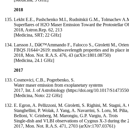
2018
Lekht E.E., Pashchenko M.I., Rudnitskii G.M., Tolmachev A.
Superflares of H2O Maser Emission Toward the Protostellar 
2018, Astron.Rep. 62, 213
[Medicina, SRT; 22 GHz]
Larsson J., Dâ€™Ammando F., Falocco S., Giroletti M., Orienti
FBQS J1644+2619: multiwavelength properties and its place in t
2018, Mon. Not. R.A.S. 476, 43 (arXiv:1801.08750)
[Medicina, 24.1 GHz]
2017
Cosmovici, C.B., Pogrebenko, S.
Water maser emission from exoplanetary systems
2017, Int. J. of Astrobiology (https://doi.org/10.1017/S14735
[Medicina, Noto: 22 GHz]
E. Egron, A. Pellizzoni, M. Giroletti, S. Righini, M. Stagni, A
Stanghellini, P. Wolak, J. Yang, A. Navarrini, S. Loru, M. Pili
Belloni, V. Grinberg, M. Marongiu, G.P. Vargiu, A. Trois
Single-dish and VLBI observations of Cygnus X-3 during the 2
2017, Mon. Not. R.A.S. 471, 2703 (arXiv:1707.03761)