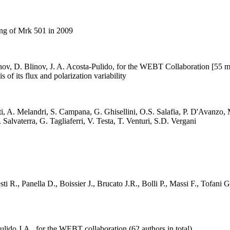
ing of Mrk 501 in 2009
ionov, D. Blinov, J. A. Acosta-Pulido, for the WEBT Collaboration [55 
f its flux and polarization variability
, A. Melandri, S. Campana, G. Ghisellini, O.S. Salafia, P. D'Avanzo, M.
 Salvaterra, G. Tagliaferri, V. Testa, T. Venturi, S.D. Vergani
i R., Panella D., Boissier J., Brucato J.R., Bolli P., Massi F., Tofani G
lido J.A., for the WEBT collaboration (62 authors in total)