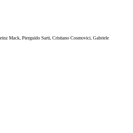
Heinz Mack, Pierguido Sarti, Cristiano Cosmovici, Gabriele