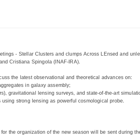
tings -
S
tellar
C
lusters and clumps
A
cross
LE
nsed and unlen
nd Cristiana Spingola (INAF-IRA).
scuss the latest observational and theoretical advances on:
r aggregates in galaxy assembly;
, gravitational lensing surveys, and state-of-the-art simulati
les using strong lensing as powerful cosmological probe.
for the organization of the new season will be sent during t