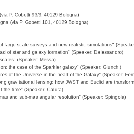
(via P. Gobetti 93/3, 40129 Bologna)
ogna (via P. Gobetti 101, 40129 Bologna)
f large scale surveys and new realistic simulations" (Speake
road of star and galaxy formation" (Speaker: Dalessandro)
 scales" (Speaker: Messa)
tion: the case of the Sparkler galaxy" (Speaker: Giunchi)
ures of the Universe in the heart of the Galaxy" (Speaker: Ferr
rong gravitational lensing: how JWST and Euclid are transfor
at the time" (Speaker: Calura)
t mas and sub-mas angular resolution" (Speaker: Spingola)