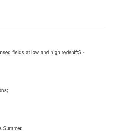
sed fields at low and high redshift
S
-
ons;
he Summer.