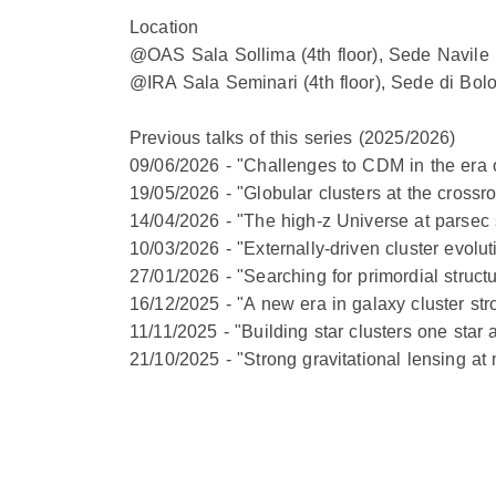
Location
@OAS Sala Sollima (4th floor), Sede Navile 
@IRA Sala Seminari (4th floor), Sede di Bol
Previous talks of this series (2025/2026)
09/06/2026 - "Challenges to CDM in the era o
19/05/2026 - "Globular clusters at the cross
14/04/2026 - "The high-z Universe at parsec
10/03/2026 - "Externally-driven cluster evolu
27/01/2026 - "Searching for primordial struct
16/12/2025 - "A new era in galaxy cluster st
11/11/2025 - "Building star clusters one star 
21/10/2025 - "Strong gravitational lensing a