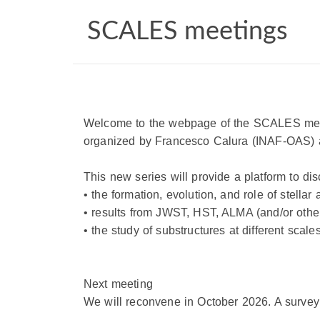
SCALES meetings
Welcome to the webpage of the
SCALES
mee
organized by Francesco Calura (INAF-OAS) a
This new series will provide a platform to di
• the formation, evolution, and role of stella
• results from JWST, HST, ALMA (and/or others)
• the study of substructures at different sca
Next meeting
We will reconvene in October 2026. A survey 