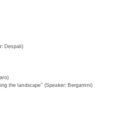
r: Despali)
aro)
ming the landscape" (Speaker: Bergamini)